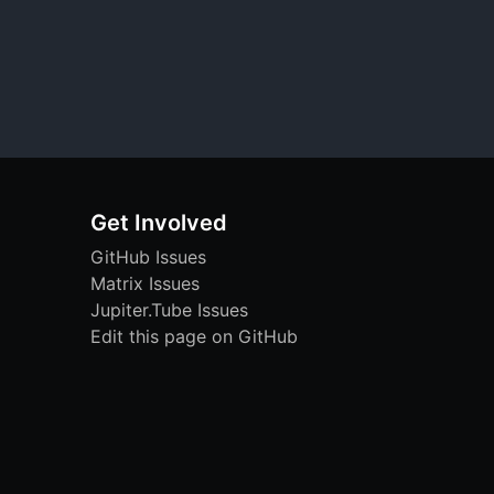
Get Involved
GitHub Issues
Matrix Issues
Jupiter.Tube Issues
Edit this page on GitHub