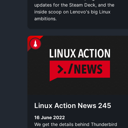
updates for the Steam Deck, and the
inside scoop on Lenovo's big Linux
ambitions.
Linux Action News 245
16 June 2022
We get the details behind Thunderbird