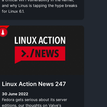
and why Linus is tapping the hype breaks
for Linux 6.1.
Linux Action News 247
30 June 2022
Fedora gets serious about its server
editions, our thoughts on Valve's