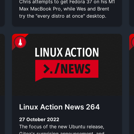
Chris attempts to get Fedora 37 on his M1
Max MacBook Pro, while Wes and Brent
try the "every distro at once" desktop.
Linux Action News 264
27 October 2022
The focus of the new Ubuntu release,
Gitea's surprising announcement, and