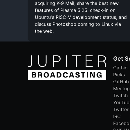
acquiring K-9 Mail, share the best new
features of Plasma 5.25, check-in on
Ubuntu's RISC-V development status, and
discuss Photoshop coming to Linux via
the web.
Get S
Gathio
Picks
GitHub
Meetup
Twitch
YouTub
Twitter
IRC
Facebo