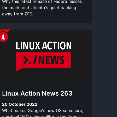
Why this latest release of Fedora misses
the mark, and Ubuntu's quiet backing
away from ZFS.
Linux Action News 263
20 October 2022
What makes Google's new OS so secure,
a critical WiFi vulnerability in the Kernel,