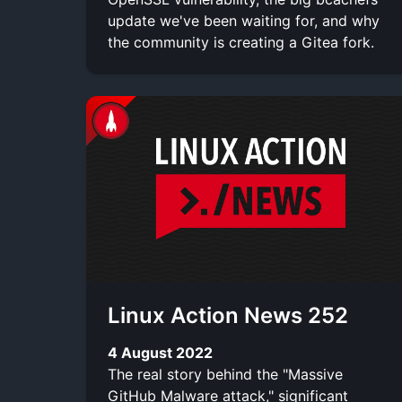
update we've been waiting for, and why
the community is creating a Gitea fork.
Linux Action News 252
4 August 2022
The real story behind the "Massive
GitHub Malware attack," significant