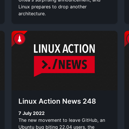
Linux prepares to drop another
architecture.
Linux Action News 248
7 July 2022
The new movement to leave GitHub, an
Ubuntu bug biting 22.04 users, the