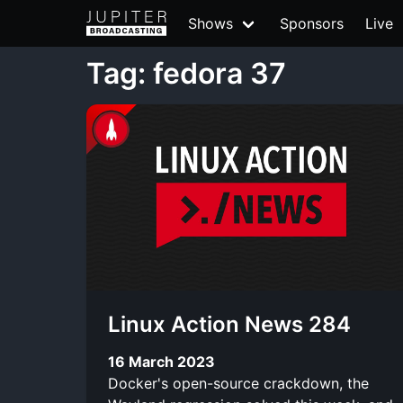
Shows
Sponsors
Live
Tag: fedora 37
Linux Action News 284
16 March 2023
Docker's open-source crackdown, the