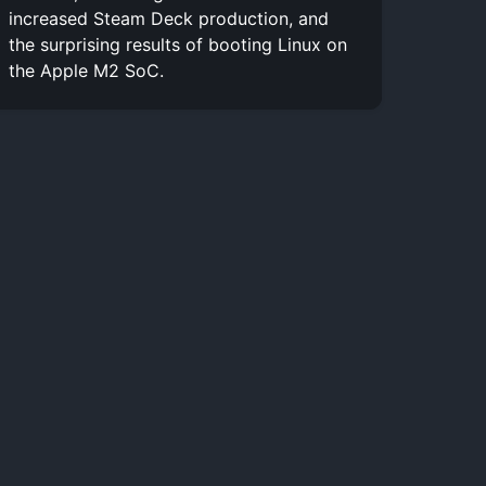
increased Steam Deck production, and
the surprising results of booting Linux on
the Apple M2 SoC.