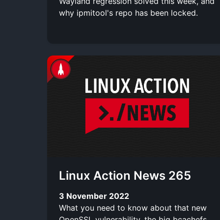
Wayland regression solved this week, and
why ipmitool's repo has been locked.
Linux Action News 265
3 November 2022
What you need to know about that new
OpenSSL vulnerability, the big bcachefs