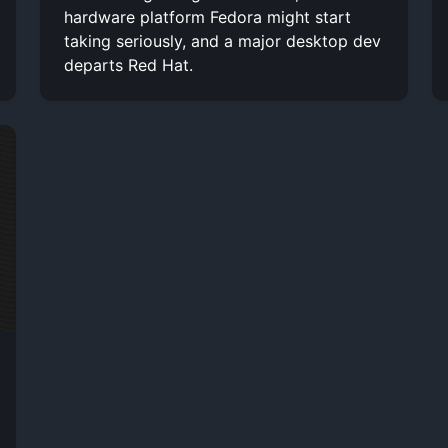
hardware platform Fedora might start
taking seriously, and a major desktop dev
departs Red Hat.