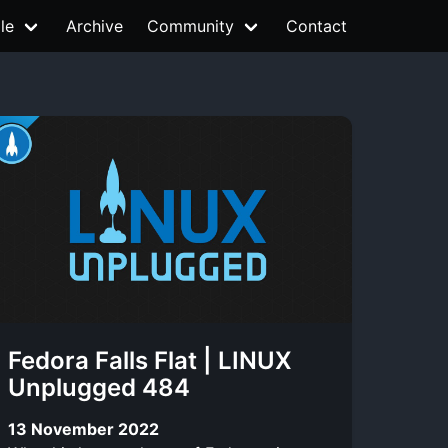
le
Archive
Community
Contact
Fedora Falls Flat | LINUX
Unplugged 484
13 November 2022