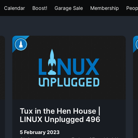
Calendar
Boost!
Garage Sale
Membership
Peop
Tux in the Hen House |
LINUX Unplugged 496
5 February 2023