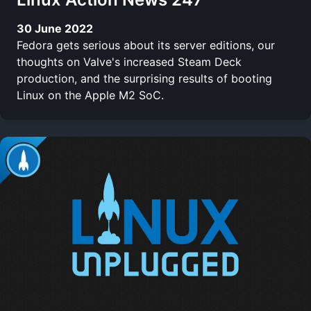
30 June 2022
Fedora gets serious about its server editions, our
thoughts on Valve's increased Steam Deck
production, and the surprising results of booting
Linux on the Apple M2 SoC.