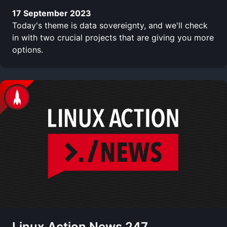
17 September 2023
Today's theme is data sovereignty, and we'll check
in with two crucial projects that are giving you more
options.
Linux Action News 247