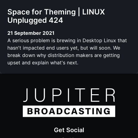
Space for Theming | LINUX
Unplugged 424
21 September 2021
A serious problem is brewing in Desktop Linux that
hasn't impacted end users yet, but will soon. We
break down why distribution makers are getting
upset and explain what's next.
Get Social