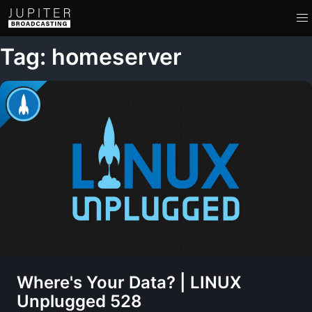
Tag: homeserver
Where's Your Data? | LINUX
Unplugged 528