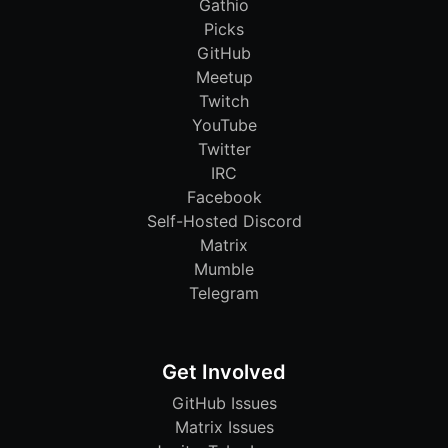
Gathio
Picks
GitHub
Meetup
Twitch
YouTube
Twitter
IRC
Facebook
Self-Hosted Discord
Matrix
Mumble
Telegram
Get Involved
GitHub Issues
Matrix Issues