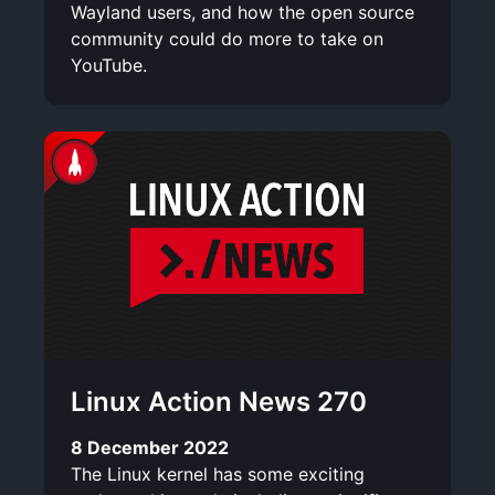
Wayland users, and how the open source
community could do more to take on
YouTube.
Linux Action News 270
8 December 2022
The Linux kernel has some exciting