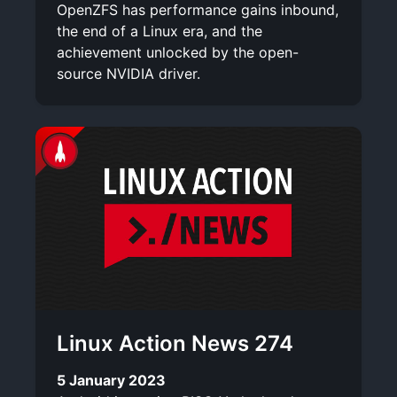
OpenZFS has performance gains inbound,
the end of a Linux era, and the
achievement unlocked by the open-
source NVIDIA driver.
Linux Action News 274
5 January 2023