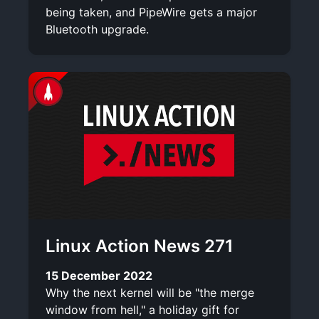
being taken, and PipeWire gets a major
Bluetooth upgrade.
Linux Action News 271
15 December 2022
Why the next kernel will be "the merge
window from hell," a holiday gift for