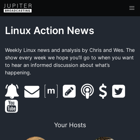
Linux Action News
Weekly Linux news and analysis by Chris and Wes. The
show every week we hope you’ll go to when you want
to hear an informed discussion about what’s
happening.
s
e
m
s
s
s
t
y
u
m
a
h
m
u
w
o
b
a
t
o
a
p
i
Your Hosts
u
s
i
r
w
r
p
t