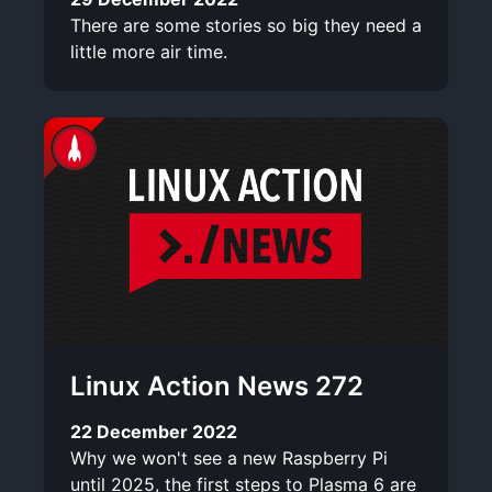
There are some stories so big they need a
little more air time.
Linux Action News 272
22 December 2022
Why we won't see a new Raspberry Pi
until 2025, the first steps to Plasma 6 are