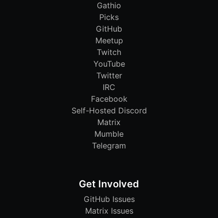
Gathio
Picks
GitHub
Meetup
Twitch
YouTube
Twitter
IRC
Facebook
Self-Hosted Discord
Matrix
Mumble
Telegram
Get Involved
GitHub Issues
Matrix Issues