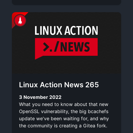
Linux Action News 265
3 November 2022
What you need to know about that new
OpenSSL vulnerability, the big bcachefs
update we've been waiting for, and why
the community is creating a Gitea fork.