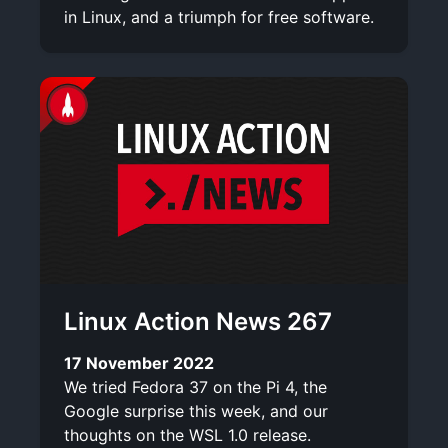
in Linux, and a triumph for free software.
Linux Action News 267
17 November 2022
We tried Fedora 37 on the Pi 4, the
Google surprise this week, and our
thoughts on the WSL 1.0 release.