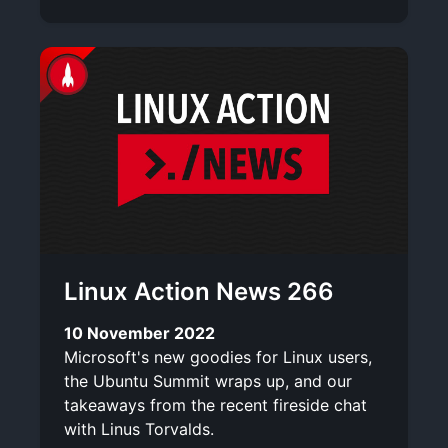
Linux Action News 266
10 November 2022
Microsoft's new goodies for Linux users,
the Ubuntu Summit wraps up, and our
takeaways from the recent fireside chat
with Linus Torvalds.