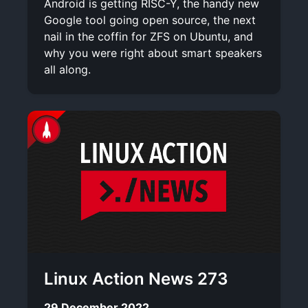
Android is getting RISC-Y, the handy new
Google tool going open source, the next
nail in the coffin for ZFS on Ubuntu, and
why you were right about smart speakers
all along.
Linux Action News 273
29 December 2022