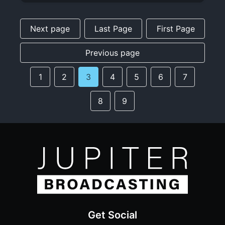
Next page
Last Page
First Page
Previous page
1
2
3
4
5
6
7
8
9
Get Social