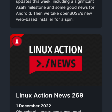
updates this week, including a significant
Asahi milestone and some good news for
Android. Then we take openSUSE's new
web-based installer for a spin.
Linux Action News 269
1 December 2022
Old school Ubuntu has a new cool,