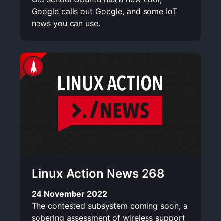
Google calls out Google, and some IoT
news you can use.
Linux Action News 268
24 November 2022
The contested subsystem coming soon, a
sobering assessment of wireless support