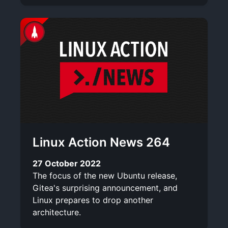
Linux Action News 264
27 October 2022
The focus of the new Ubuntu release,
Gitea's surprising announcement, and
Linux prepares to drop another
architecture.