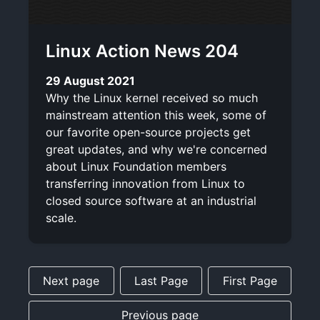
Linux Action News 204
29 August 2021
Why the Linux kernel received so much
mainstream attention this week, some of
our favorite open-source projects get
great updates, and why we're concerned
about Linux Foundation members
transferring innovation from Linux to
closed source software at an industrial
scale.
Next page
Last Page
First Page
Previous page