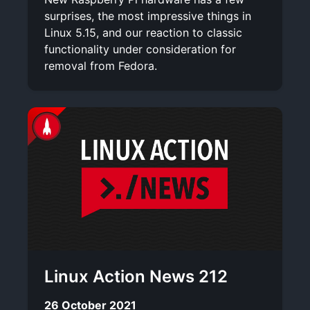
surprises, the most impressive things in
Linux 5.15, and our reaction to classic
functionality under consideration for
removal from Fedora.
Linux Action News 212
26 October 2021