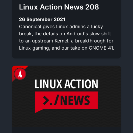
Linux Action News 208
26 September 2021
Canonical gives Linux admins a lucky
break, the details on Android's slow shift
to an upstream Kernel, a breakthrough for
Linux gaming, and our take on GNOME 41.