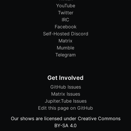
YouTube
Twitter
IRC
Facebook
Self-Hosted Discord
Matrix
Mumble
Telegram
Get Involved
GitHub Issues
Matrix Issues
Jupiter.Tube Issues
Edit this page on GitHub
Our shows are licensed under Creative Commons
BY-SA 4.0