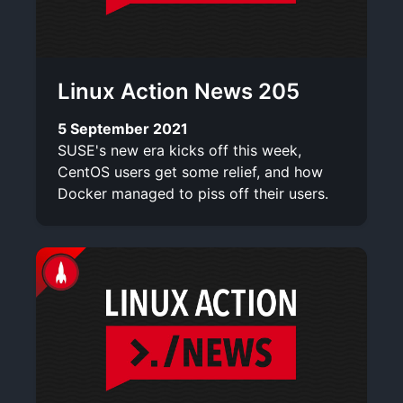
Linux Action News 205
5 September 2021
SUSE's new era kicks off this week,
CentOS users get some relief, and how
Docker managed to piss off their users.