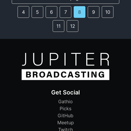
4
5
6
7
8
9
10
11
12
Get Social
Gathio
Picks
GitHub
Meetup
Twitch