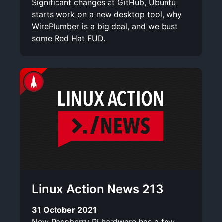
Significant changes at GitHub, Ubuntu
starts work on a new desktop tool, why
WirePlumber is a big deal, and we bust
some Red Hat FUD.
Linux Action News 213
31 October 2021
New Raspberry Pi hardware has a few