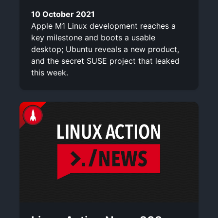
10 October 2021
Apple M1 Linux development reaches a
key milestone and boots a usable
desktop; Ubuntu reveals a new product,
and the secret SUSE project that leaked
this week.