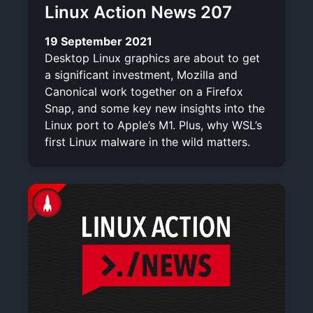
Linux Action News 207
19 September 2021
Desktop Linux graphics are about to get
a significant investment, Mozilla and
Canonical work together on a Firefox
Snap, and some key new insights into the
Linux port to Apple’s M1. Plus, why WSL’s
first Linux malware in the wild matters.