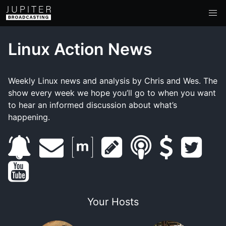
Linux Action News
Weekly Linux news and analysis by Chris and Wes. The
show every week we hope you’ll go to when you want
to hear an informed discussion about what’s
happening.
s
e
m
s
s
s
t
y
u
m
a
h
m
u
w
o
b
a
t
o
a
p
i
Your Hosts
u
s
i
r
w
r
p
t