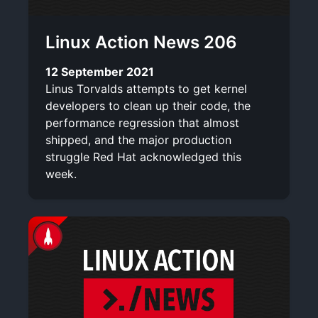
Linux Action News 206
12 September 2021
Linus Torvalds attempts to get kernel
developers to clean up their code, the
performance regression that almost
shipped, and the major production
struggle Red Hat acknowledged this
week.