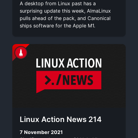
A desktop from Linux past has a
surprising update this week, AlmaLinux
pulls ahead of the pack, and Canonical
ships software for the Apple M1.
Linux Action News 214
7 November 2021