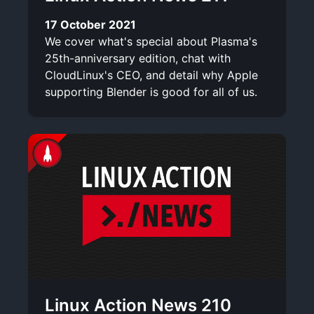
17 October 2021
We cover what's special about Plasma's
25th-anniversary edition, chat with
CloudLinux's CEO, and detail why Apple
supporting Blender is good for all of us.
Linux Action News 210