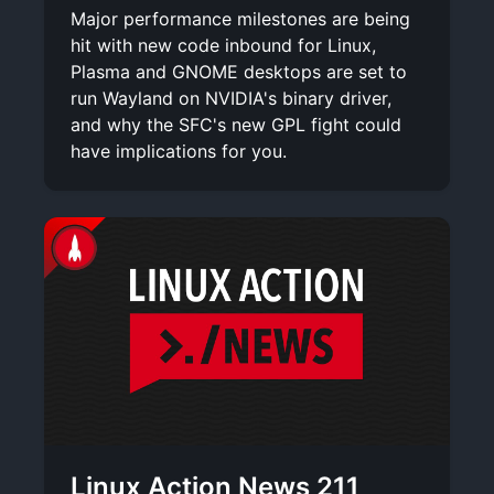
Major performance milestones are being
hit with new code inbound for Linux,
Plasma and GNOME desktops are set to
run Wayland on NVIDIA's binary driver,
and why the SFC's new GPL fight could
have implications for you.
Linux Action News 211