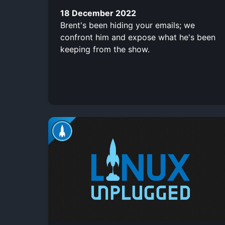
18 December 2022
Brent's been hiding your emails; we
confront him and expose what he's been
keeping from the show.