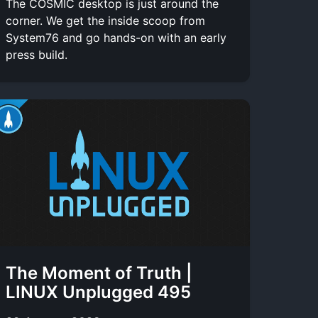
The COSMIC desktop is just around the
corner. We get the inside scoop from
System76 and go hands-on with an early
press build.
The Moment of Truth |
LINUX Unplugged 495