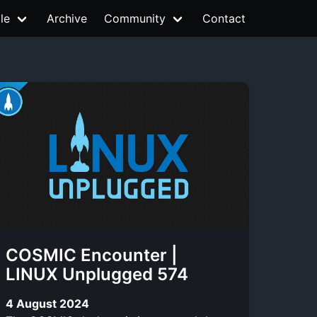
le
Archive
Community
Contact
COSMIC Encounter |
LINUX Unplugged 574
4 August 2024