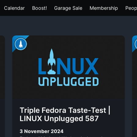
Calendar
Boost!
Garage Sale
Membership
Peop
Triple Fedora Taste-Test |
LINUX Unplugged 587
3 November 2024