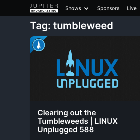
Shows
Sponsors
Live
Tag: tumbleweed
Clearing out the
Tumbleweeds | LINUX
Unplugged 588