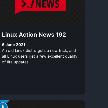
Linux Action News 192
6 June 2021
An old Linux distro gets a new trick, and
all Linux users get a few excellent quality
of life updates.