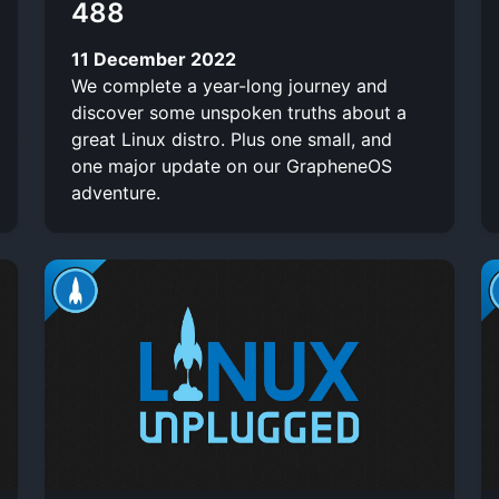
488
11 December 2022
We complete a year-long journey and
discover some unspoken truths about a
great Linux distro. Plus one small, and
one major update on our GrapheneOS
adventure.