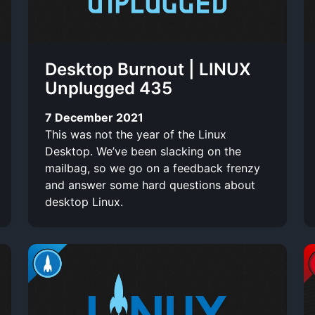
Desktop Burnout | LINUX
Unplugged 435
7 December 2021
This was not the year of the Linux
Desktop. We’ve been slacking on the
mailbag, so we go on a feedback frenzy
and answer some hard questions about
desktop Linux.