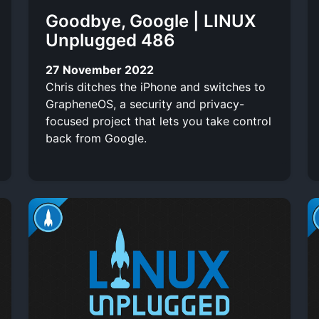
Goodbye, Google | LINUX
Unplugged 486
27 November 2022
Chris ditches the iPhone and switches to
GrapheneOS, a security and privacy-
focused project that lets you take control
back from Google.