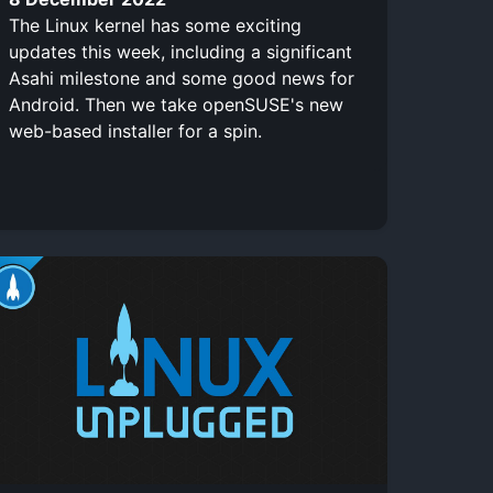
The Linux kernel has some exciting
updates this week, including a significant
Asahi milestone and some good news for
Android. Then we take openSUSE's new
web-based installer for a spin.