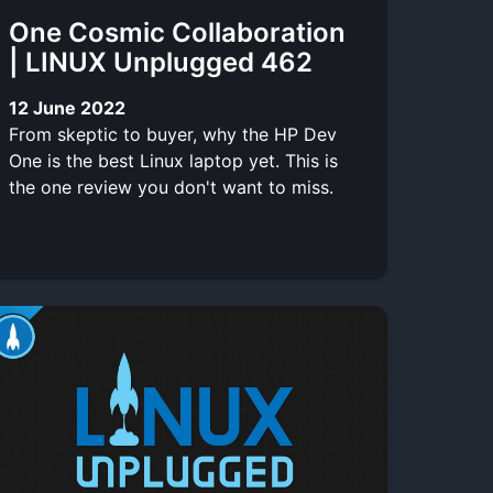
One Cosmic Collaboration
| LINUX Unplugged 462
12 June 2022
From skeptic to buyer, why the HP Dev
One is the best Linux laptop yet. This is
the one review you don't want to miss.