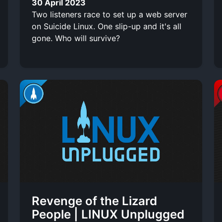
30 April 2023
Two listeners race to set up a web server
on Suicide Linux. One slip-up and it's all
gone. Who will survive?
Revenge of the Lizard
People | LINUX Unplugged