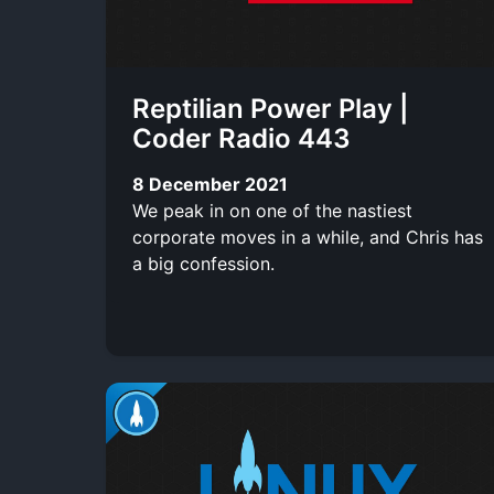
Reptilian Power Play |
Coder Radio 443
8 December 2021
We peak in on one of the nastiest
corporate moves in a while, and Chris has
a big confession.