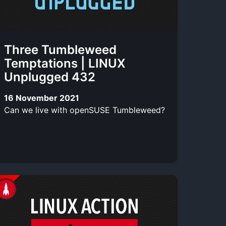
Three Tumbleweed
Temptations | LINUX
Unplugged 432
16 November 2021
Can we live with openSUSE Tumbleweed?