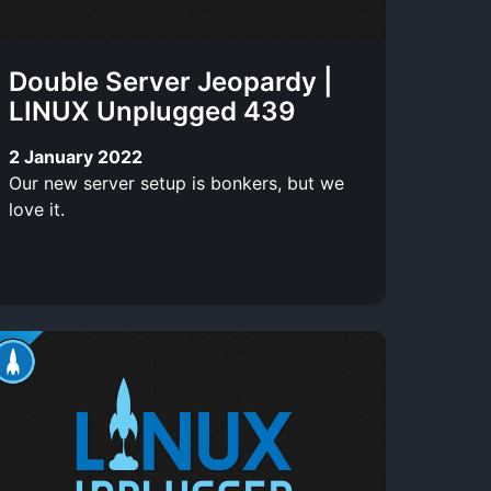
Double Server Jeopardy |
LINUX Unplugged 439
2 January 2022
Our new server setup is bonkers, but we
love it.