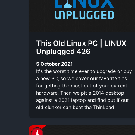
This Old Linux PC | LINUX
Unplugged 426
5 October 2021
It's the worst time ever to upgrade or buy
a new PC, so we cover our favorite tips
for getting the most out of your current
hardware. Then we pit a 2014 desktop
against a 2021 laptop and find out if our
old clunker can beat the Thinkpad.