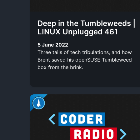
Deep in the Tumbleweeds |
LINUX Unplugged 461
5 June 2022
Three tails of tech tribulations, and how
Brent saved his openSUSE Tumbleweed
box from the brink.