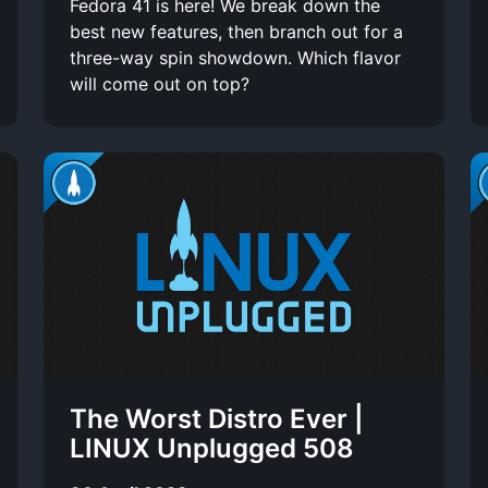
Fedora 41 is here! We break down the
best new features, then branch out for a
three-way spin showdown. Which flavor
will come out on top?
The Worst Distro Ever |
LINUX Unplugged 508