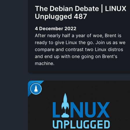
The Debian Debate | LINUX
Unplugged 487
4 December 2022
After nearly half a year of woe, Brent is
ready to give Linux the go. Join us as we
compare and contrast two Linux distros
and end up with one going on Brent's
machine.