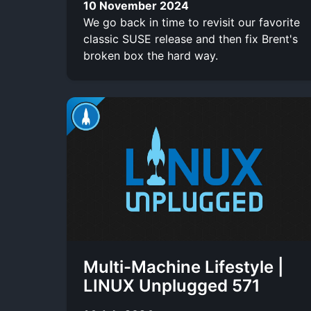
10 November 2024
We go back in time to revisit our favorite
classic SUSE release and then fix Brent's
broken box the hard way.
Multi-Machine Lifestyle |
LINUX Unplugged 571