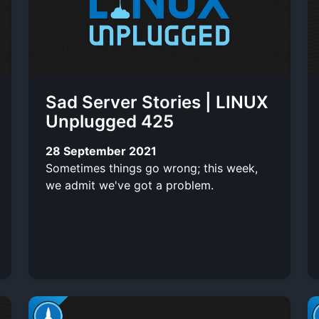
Sad Server Stories | LINUX
Unplugged 425
28 September 2021
Sometimes things go wrong; this week,
we admit we've got a problem.