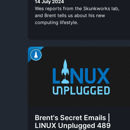
14 July 2024
Wes reports from the Skunkworks lab,
and Brent tells us about his new
computing lifestyle.
Brent's Secret Emails |
LINUX Unplugged 489