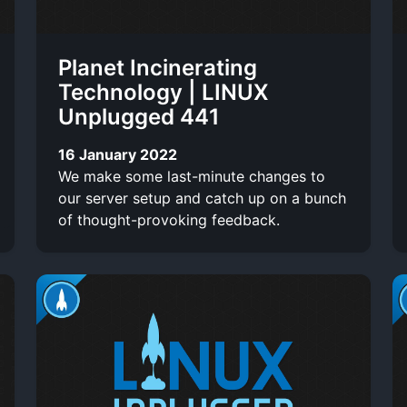
Planet Incinerating
Technology | LINUX
Unplugged 441
16 January 2022
We make some last-minute changes to
our server setup and catch up on a bunch
of thought-provoking feedback.