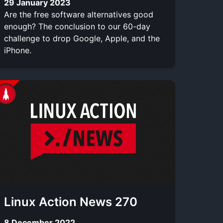
29 January 2023
Are the free software alternatives good
enough? The conclusion to our 60-day
challenge to drop Google, Apple, and the
iPhone.
Linux Action News 270
8 December 2022