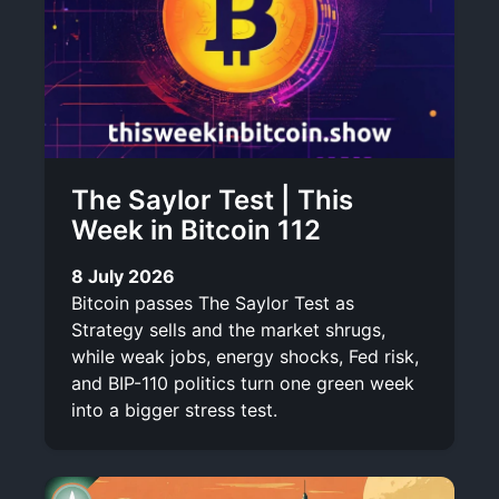
The Saylor Test | This
Week in Bitcoin 112
8 July 2026
Bitcoin passes The Saylor Test as
Strategy sells and the market shrugs,
while weak jobs, energy shocks, Fed risk,
and BIP-110 politics turn one green week
into a bigger stress test.