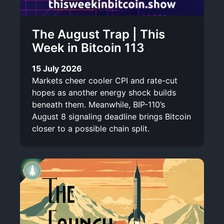
The August Trap | This
Week in Bitcoin 113
15 July 2026
Markets cheer cooler CPI and rate-cut
hopes as another energy shock builds
beneath them. Meanwhile, BIP-110’s
August 8 signaling deadline brings Bitcoin
closer to a possible chain split.