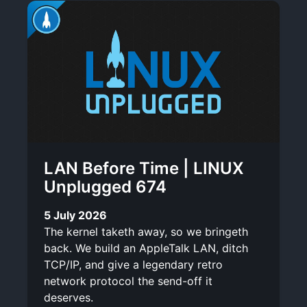
LAN Before Time | LINUX
Unplugged 674
5 July 2026
The kernel taketh away, so we bringeth
back. We build an AppleTalk LAN, ditch
TCP/IP, and give a legendary retro
network protocol the send-off it
deserves.