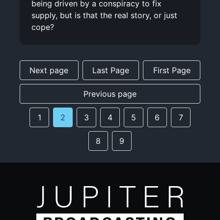
being driven by a conspiracy to fix
supply, but is that the real story, or just
cope?
Next page
Last Page
First Page
Previous page
1
2
3
4
5
6
7
8
9