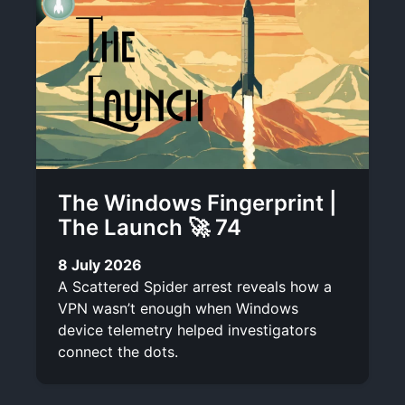
The Windows Fingerprint |
The Launch 🚀 74
8 July 2026
A Scattered Spider arrest reveals how a
VPN wasn’t enough when Windows
device telemetry helped investigators
connect the dots.