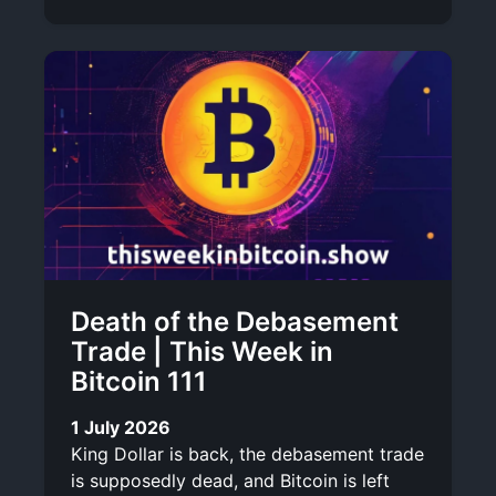
Death of the Debasement
Trade | This Week in
Bitcoin 111
1 July 2026
King Dollar is back, the debasement trade
is supposedly dead, and Bitcoin is left