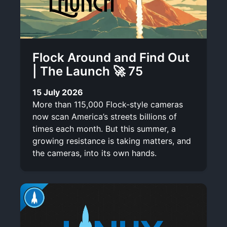
Flock Around and Find Out
| The Launch 🚀 75
15 July 2026
More than 115,000 Flock-style cameras
now scan America’s streets billions of
times each month. But this summer, a
growing resistance is taking matters, and
the cameras, into its own hands.