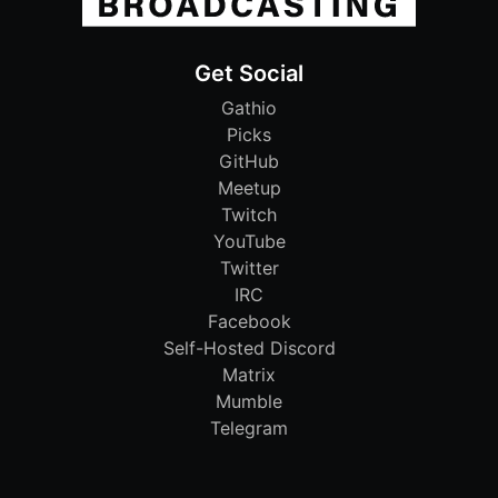
Get Social
Gathio
Picks
GitHub
Meetup
Twitch
YouTube
Twitter
IRC
Facebook
Self-Hosted Discord
Matrix
Mumble
Telegram