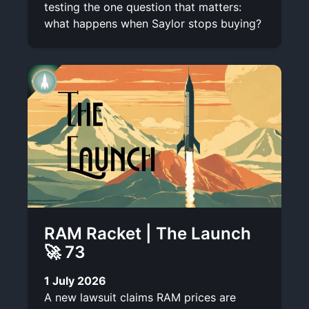
testing the one question that matters:
what happens when Saylor stops buying?
RAM Racket | The Launch
🚀 73
1 July 2026
A new lawsuit claims RAM prices are