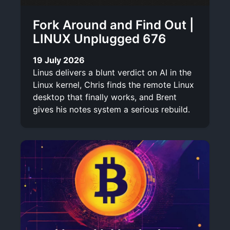
Fork Around and Find Out |
LINUX Unplugged 676
19 July 2026
Linus delivers a blunt verdict on AI in the
Linux kernel, Chris finds the remote Linux
desktop that finally works, and Brent
gives his notes system a serious rebuild.