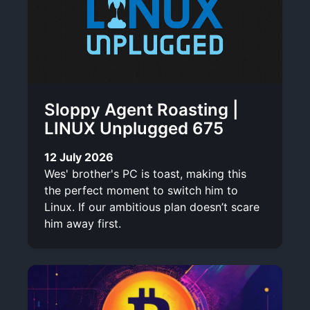
Sloppy Agent Roasting |
LINUX Unplugged 675
12 July 2026
Wes' brother's PC is toast, making this
the perfect moment to switch him to
Linux. If our ambitious plan doesn’t scare
him away first.