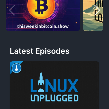
Latest Episodes