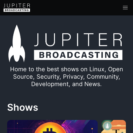
Home to the best shows on Linux, Open
Source, Security, Privacy, Community,
Development, and News.
Shows