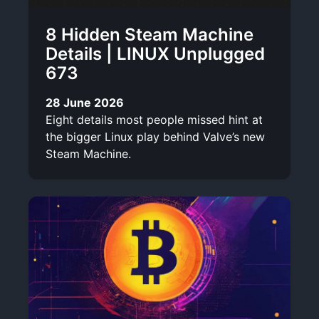
8 Hidden Steam Machine
Details | LINUX Unplugged
673
28 June 2026
Eight details most people missed hint at
the bigger Linux play behind Valve’s new
Steam Machine.