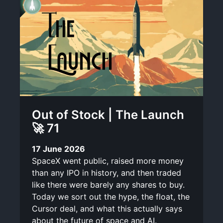
Out of Stock | The Launch
🚀 71
17 June 2026
SpaceX went public, raised more money
than any IPO in history, and then traded
like there were barely any shares to buy.
Today we sort out the hype, the float, the
Cursor deal, and what this actually says
about the future of space and AI.