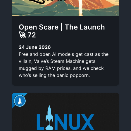
Open Scare | The Launch
🚀 72
24 June 2026
Free and open AI models get cast as the
villain, Valve’s Steam Machine gets
mugged by RAM prices, and we check
who’s selling the panic popcorn.