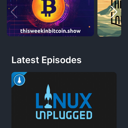
Latest Episodes