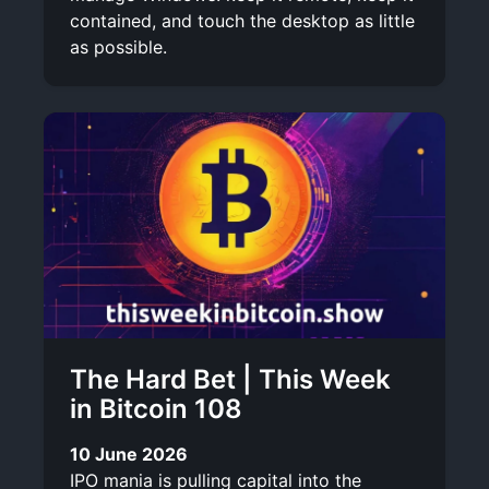
contained, and touch the desktop as little
as possible.
The Hard Bet | This Week
in Bitcoin 108
10 June 2026
IPO mania is pulling capital into the