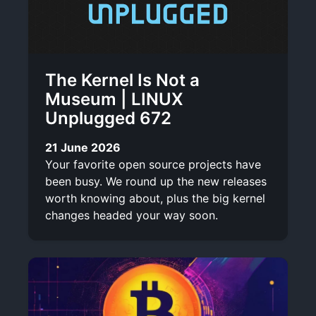
The Kernel Is Not a
Museum | LINUX
Unplugged 672
21 June 2026
Your favorite open source projects have
been busy. We round up the new releases
worth knowing about, plus the big kernel
changes headed your way soon.