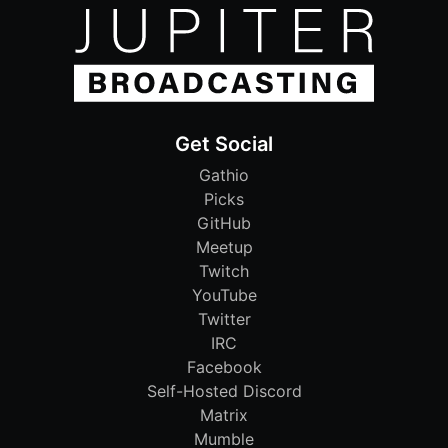
Get Social
Gathio
Picks
GitHub
Meetup
Twitch
YouTube
Twitter
IRC
Facebook
Self-Hosted Discord
Matrix
Mumble