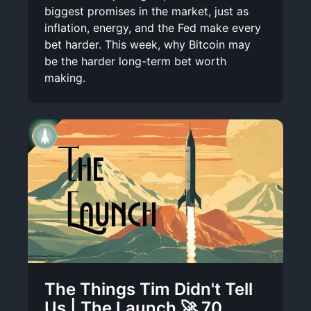
biggest promises in the market, just as
inflation, energy, and the Fed make every
bet harder. This week, why Bitcoin may
be the harder long-term bet worth
making.
The Things Tim Didn't Tell
Us | The Launch 🚀 70