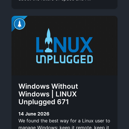
Windows Without
Windows | LINUX
Unplugged 671
14 June 2026
We found the best way for a Linux user to
manage Windows: keep it remote, keep it