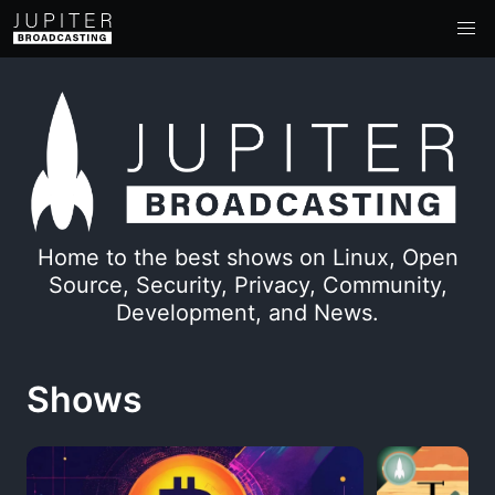
Home to the best shows on Linux, Open
Source, Security, Privacy, Community,
Development, and News.
Shows