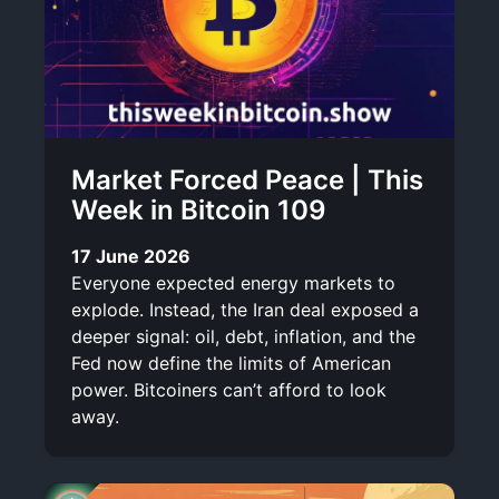
Market Forced Peace | This
Week in Bitcoin 109
17 June 2026
Everyone expected energy markets to
explode. Instead, the Iran deal exposed a
deeper signal: oil, debt, inflation, and the
Fed now define the limits of American
power. Bitcoiners can’t afford to look
away.