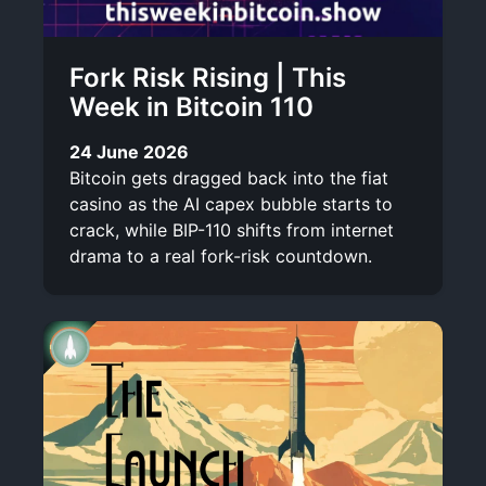
Fork Risk Rising | This
Week in Bitcoin 110
24 June 2026
Bitcoin gets dragged back into the fiat
casino as the AI capex bubble starts to
crack, while BIP-110 shifts from internet
drama to a real fork-risk countdown.