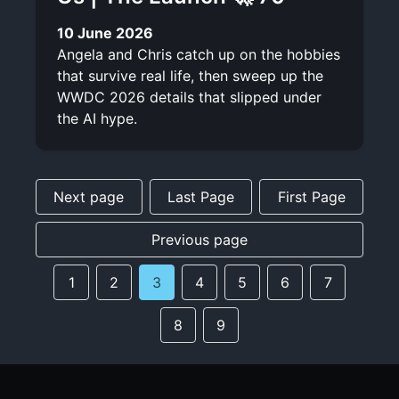
10 June 2026
Angela and Chris catch up on the hobbies
that survive real life, then sweep up the
WWDC 2026 details that slipped under
the AI hype.
Next page
Last Page
First Page
Previous page
1
2
3
4
5
6
7
8
9