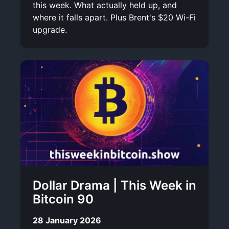
this week. What actually held up, and
where it falls apart. Plus Brent's $20 Wi-Fi
upgrade.
Dollar Drama | This Week in
Bitcoin 90
28 January 2026