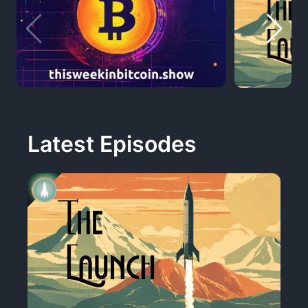
Latest Episodes