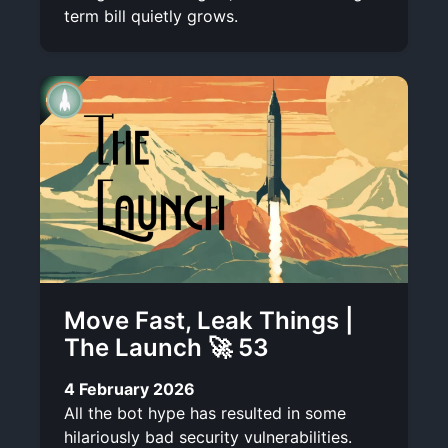
term bill quietly grows.
Move Fast, Leak Things |
The Launch 🚀 53
4 February 2026
All the bot hype has resulted in some
hilariously bad security vulnerabilities.