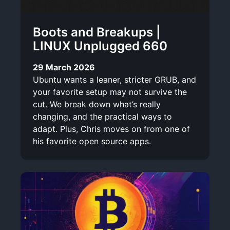
Boots and Breakups |
LINUX Unplugged 660
29 March 2026
Ubuntu wants a leaner, stricter GRUB, and
your favorite setup may not survive the
cut. We break down what’s really
changing, and the practical ways to
adapt. Plus, Chris moves on from one of
his favorite open source apps.