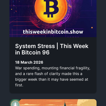
System Stress | This Week
in Bitcoin 96
18 March 2026
War spending, mounting financial fragility,
and a rare flash of clarity made this a
bigger week than it may have seemed at
first.