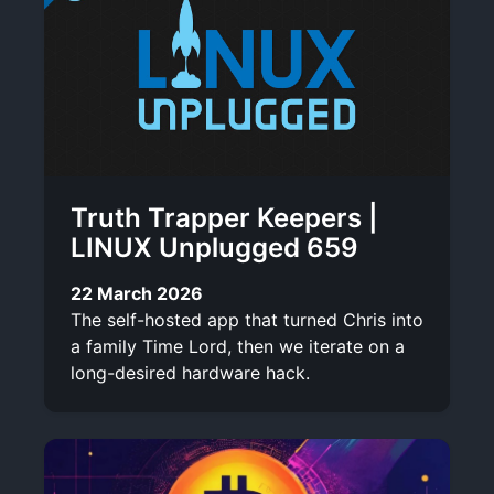
Truth Trapper Keepers |
LINUX Unplugged 659
22 March 2026
The self-hosted app that turned Chris into
a family Time Lord, then we iterate on a
long-desired hardware hack.