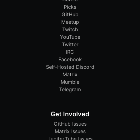
Picks
GitHub
Meetup
Twitch
YouTube
Twitter
IRC
Facebook
Self-Hosted Discord
Matrix
Mumble
Telegram
Get Involved
GitHub Issues
Matrix Issues
Jupiter.Tube Issues