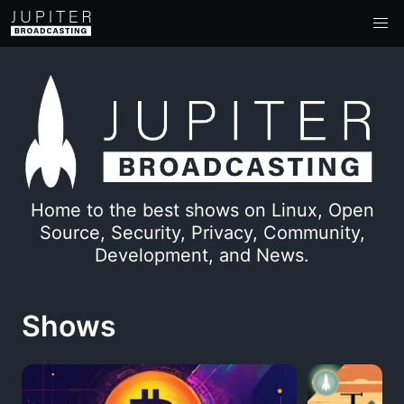
Home to the best shows on Linux, Open
Source, Security, Privacy, Community,
Development, and News.
Shows