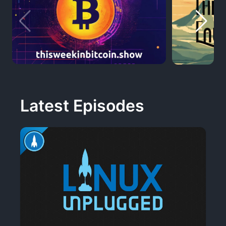
Latest Episodes