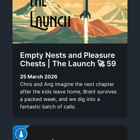
Empty Nests and Pleasure
Chests | The Launch 🚀 59
25 March 2026
Chris and Ang imagine the next chapter
after the kids leave home, Brent survives
a packed week, and we dig into a
fantastic batch of calls.