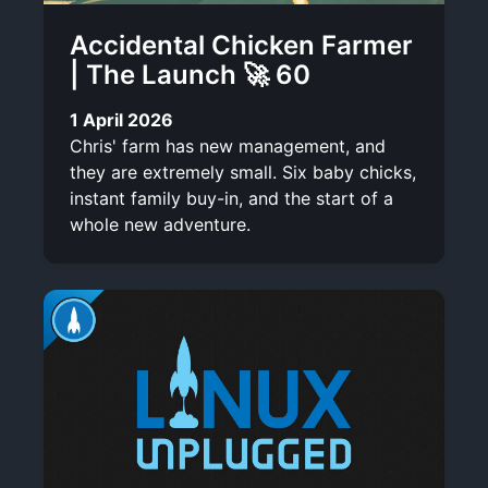
Accidental Chicken Farmer
| The Launch 🚀 60
1 April 2026
Chris' farm has new management, and
they are extremely small. Six baby chicks,
instant family buy-in, and the start of a
whole new adventure.