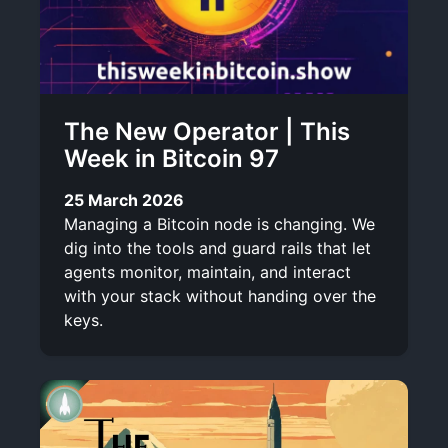
The New Operator | This
Week in Bitcoin 97
25 March 2026
Managing a Bitcoin node is changing. We
dig into the tools and guard rails that let
agents monitor, maintain, and interact
with your stack without handing over the
keys.