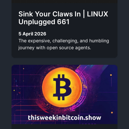
Sink Your Claws In | LINUX
Unplugged 661
5 April 2026
The expensive, challenging, and humbling
journey with open source agents.