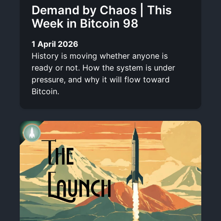
Demand by Chaos | This
Week in Bitcoin 98
1 April 2026
History is moving whether anyone is
ready or not. How the system is under
pressure, and why it will flow toward
Bitcoin.