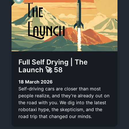
Full Self Drying | The
Launch 🚀 58
18 March 2026
Self-driving cars are closer than most
people realize, and they’re already out on
the road with you. We dig into the latest
robotaxi hype, the skepticism, and the
road trip that changed our minds.