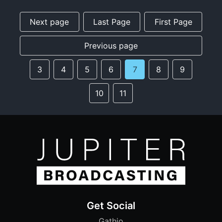
Next page
Last Page
First Page
Previous page
3
4
5
6
7
8
9
10
11
Get Social
Gathio