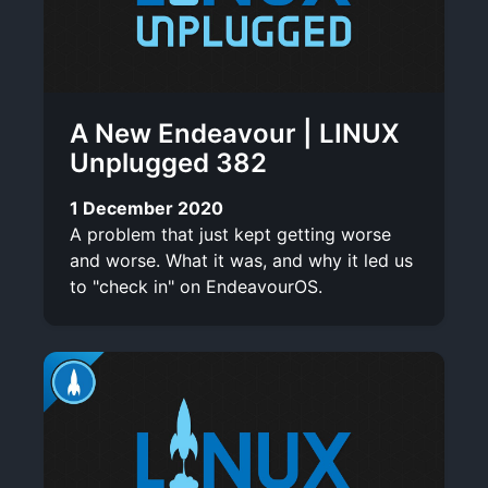
A New Endeavour | LINUX
Unplugged 382
1 December 2020
A problem that just kept getting worse
and worse. What it was, and why it led us
to "check in" on EndeavourOS.