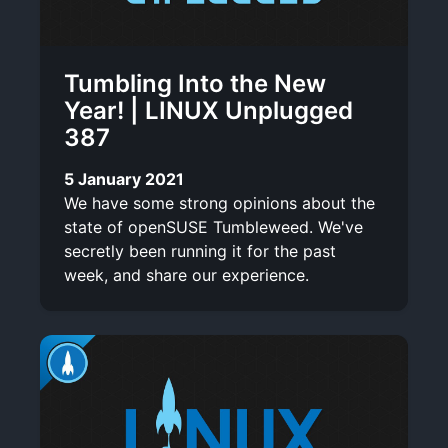
Tumbling Into the New
Year! | LINUX Unplugged
387
5 January 2021
We have some strong opinions about the
state of openSUSE Tumbleweed. We've
secretly been running it for the past
week, and share our experience.