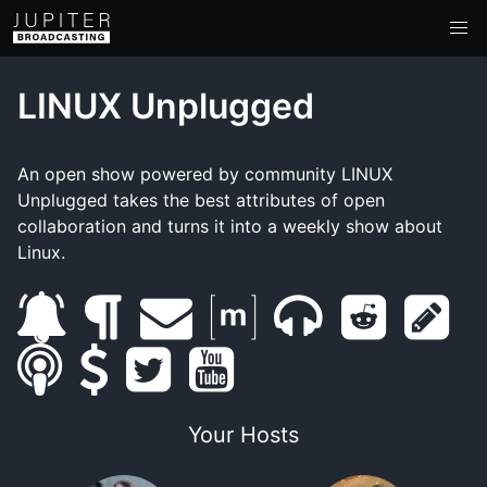
LINUX Unplugged
An open show powered by community LINUX
Unplugged takes the best attributes of open
collaboration and turns it into a weekly show about
Linux.
s
b
e
m
m
r
s
s
u
s
l
t
m
y
a
u
e
h
m
b
u
o
w
a
o
t
m
d
o
Your Hosts
a
s
p
g
i
i
u
r
b
d
w