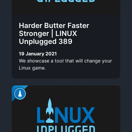
Harder Butter Faster
Stronger | LINUX
Unplugged 389
19 January 2021
We showcase a tool that will change your
Linux game.