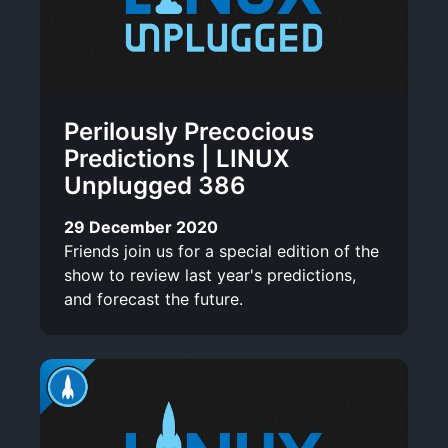
Perilously Precocious
Predictions | LINUX
Unplugged 386
29 December 2020
Friends join us for a special edition of the
show to review last year's predictions,
and forecast the future.