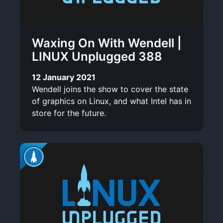
Waxing On With Wendell |
LINUX Unplugged 388
12 January 2021
Wendell joins the show to cover the state
of graphics on Linux, and what Intel has in
store for the future.