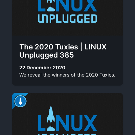
The 2020 Tuxies | LINUX
Unplugged 385
22 December 2020
We reveal the winners of the 2020 Tuxies.