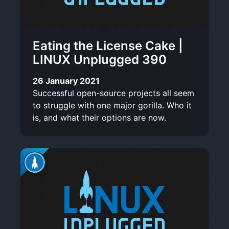
Eating the License Cake |
LINUX Unplugged 390
26 January 2021
Successful open-source projects all seem
to struggle with one major gorilla. Who it
is, and what their options are now.