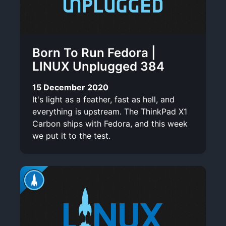
Born To Run Fedora |
LINUX Unplugged 384
15 December 2020
It's light as a feather, fast as hell, and
everything is upstream. The ThinkPad X1
Carbon ships with Fedora, and this week
we put it to the test.