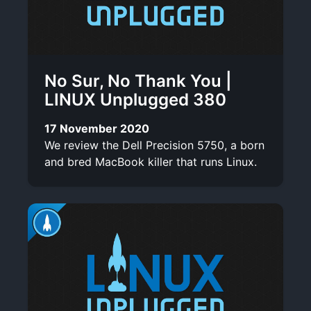
No Sur, No Thank You |
LINUX Unplugged 380
17 November 2020
We review the Dell Precision 5750, a born
and bred MacBook killer that runs Linux.