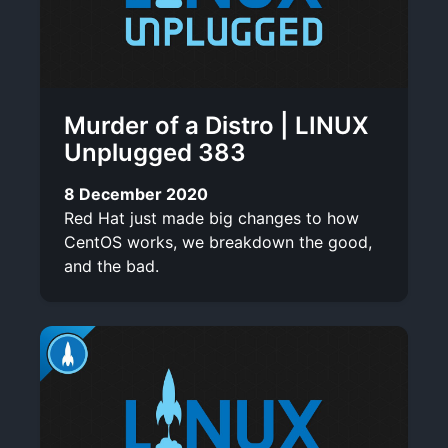
Murder of a Distro | LINUX
Unplugged 383
8 December 2020
Red Hat just made big changes to how
CentOS works, we breakdown the good,
and the bad.