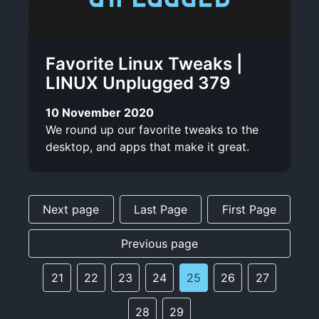
Favorite Linux Tweaks |
LINUX Unplugged 379
10 November 2020
We round up our favorite tweaks to the
desktop, and apps that make it great.
Next page
Last Page
First Page
Previous page
21
22
23
24
25
26
27
28
29