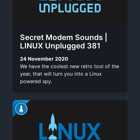
Secret Modem Sounds |
LINUX Unplugged 381
24 November 2020
We have the coolest new retro tool of the
year, that will turn you into a Linux
powered spy.