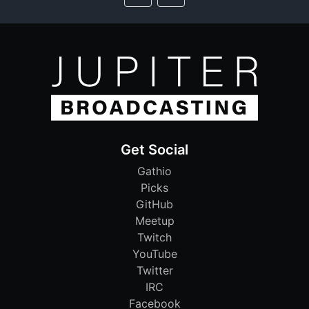
Get Social
Gathio
Picks
GitHub
Meetup
Twitch
YouTube
Twitter
IRC
Facebook