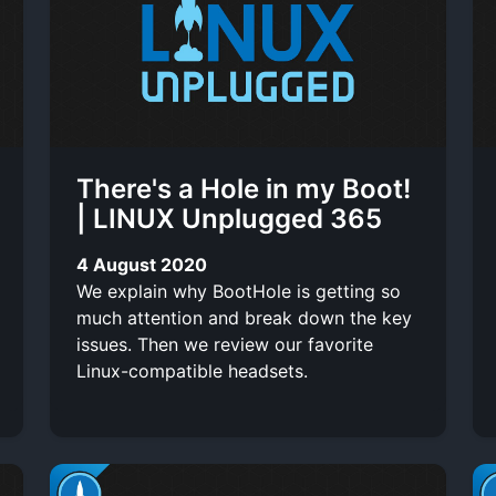
i
n
t
o
t
o
-
r
t
l
t
e
i
There's a Hole in my Boot!
s
n
| LINUX Unplugged 365
k
4 August 2020
We explain why BootHole is getting so
much attention and break down the key
issues. Then we review our favorite
Linux-compatible headsets.