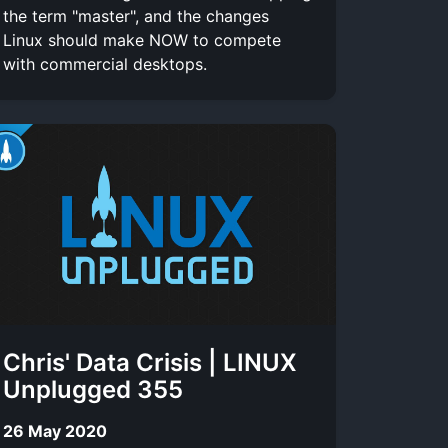
the term "master", and the changes
Linux should make NOW to compete
with commercial desktops.
Chris' Data Crisis | LINUX
Unplugged 355
26 May 2020