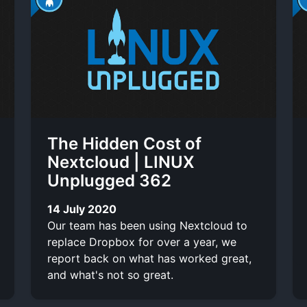
The Hidden Cost of
Nextcloud | LINUX
Unplugged 362
14 July 2020
Our team has been using Nextcloud to
replace Dropbox for over a year, we
report back on what has worked great,
and what's not so great.