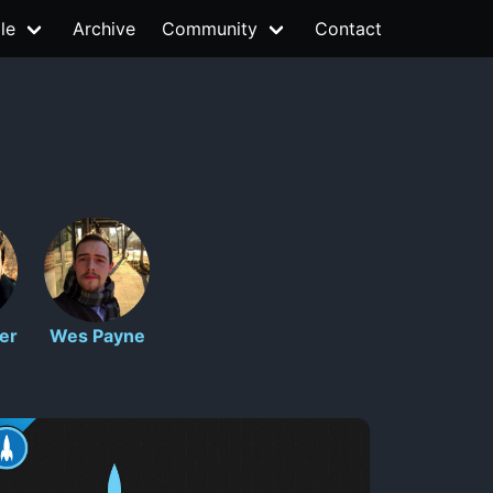
le
Archive
Community
Contact
er
Wes Payne