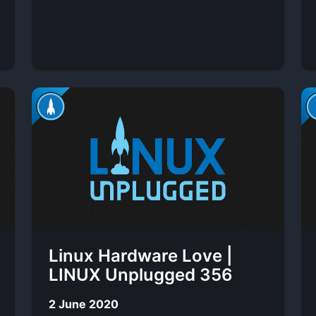
Linux Hardware Love |
LINUX Unplugged 356
2 June 2020