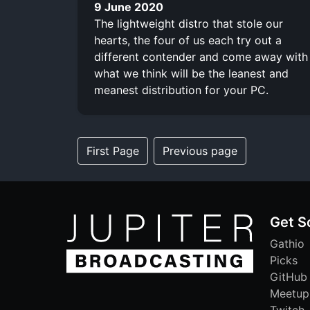
9 June 2020
The lightweight distro that stole our
hearts, the four of us each try out a
different contender and come away with
what we think will be the leanest and
meanest distribution for your PC.
First Page
Previous page
Get S
Gathio
Picks
GitHub
Meetup
Twitch