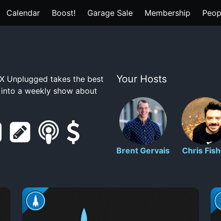
Calendar
Boost!
Garage Sale
Membership
Peop
Your Hosts
 Unplugged takes the best
t into a weekly show about
r
s
s
s
e
h
m
u
Brent Gervais
Chris Fish
d
o
a
p
d
w
r
p