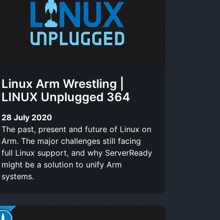
Linux Arm Wrestling |
LINUX Unplugged 364
28 July 2020
The past, present and future of Linux on
Arm. The major challenges still facing
full Linux support, and why ServerReady
might be a solution to unify Arm
systems.