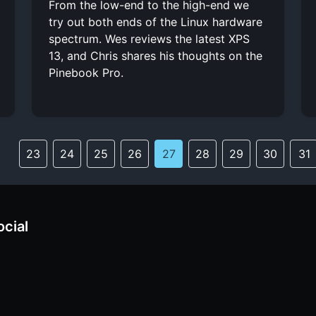
From the low-end to the high-end we
try out both ends of the Linux hardware
spectrum. Wes reviews the latest XPS
13, and Chris shares his thoughts on the
Pinebook Pro.
23
24
25
26
27
28
29
30
31
ocial