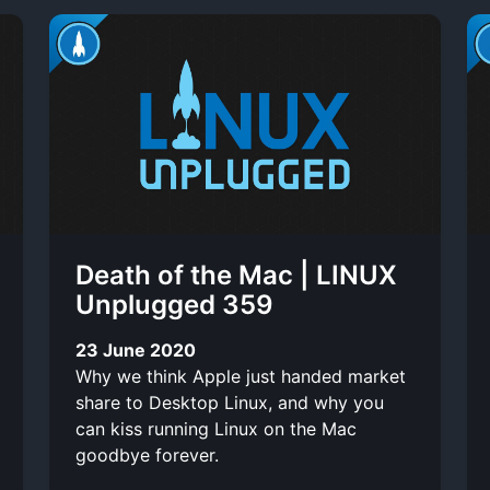
Death of the Mac | LINUX
Unplugged 359
23 June 2020
Why we think Apple just handed market
share to Desktop Linux, and why you
can kiss running Linux on the Mac
goodbye forever.