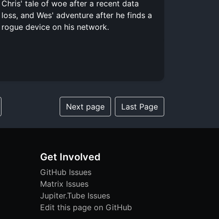
Chris' tale of woe after a recent data
loss, and Wes' adventure after he finds a
rogue device on his network.
Next page
Last Page
Get Involved
GitHub Issues
Matrix Issues
Jupiter.Tube Issues
Edit this page on GitHub