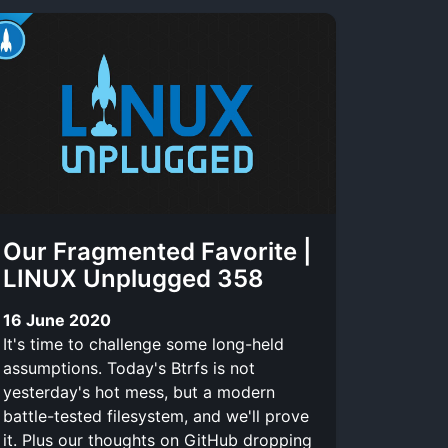
Our Fragmented Favorite |
LINUX Unplugged 358
16 June 2020
It's time to challenge some long-held
assumptions. Today's Btrfs is not
yesterday's hot mess, but a modern
battle-tested filesystem, and we'll prove
it. Plus our thoughts on GitHub dropping