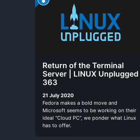
Return of the Terminal
Server | LINUX Unplugged
363
21 July 2020
Fedora makes a bold move and
Microsoft seems to be working on their
ideal "Cloud PC”, we ponder what Linux
has to offer.