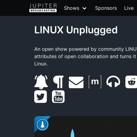
Shows
Sponsors
Live
LINUX Unplugged
An open show powered by community LINUX
attributes of open collaboration and turns i
Linux.
s
b
e
m
m
t
u
l
y
m
a
u
w
b
o
o
a
t
m
i
s
g
u
i
r
b