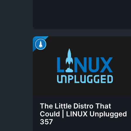
The Little Distro That
Could | LINUX Unplugged
357