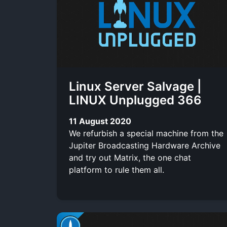
t
c
t
l
i
l
t
r
u
x
e
e
i
b
r
b
e
Linux Server Salvage |
e
LINUX Unplugged 366
11 August 2020
We refurbish a special machine from the
Jupiter Broadcasting Hardware Archive
and try out Matrix, the one chat
platform to rule them all.