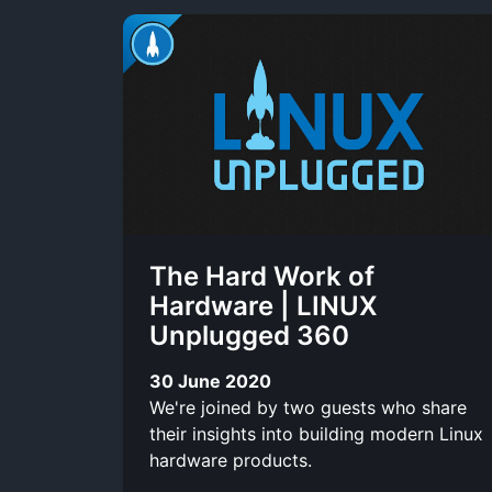
The Hard Work of
Hardware | LINUX
Unplugged 360
30 June 2020
We're joined by two guests who share
their insights into building modern Linux
hardware products.