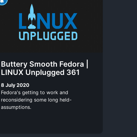
Buttery Smooth Fedora |
LINUX Unplugged 361
8 July 2020
Fedora's getting to work and
reconsidering some long held-
assumptions.