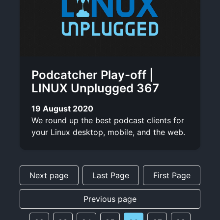
Podcatcher Play-off |
LINUX Unplugged 367
19 August 2020
We round up the best podcast clients for
your Linux desktop, mobile, and the web.
Next page
Last Page
First Page
Previous page