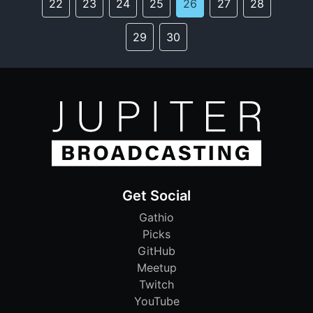
22
23
24
25
26
27
28
29
30
Get Social
Gathio
Picks
GitHub
Meetup
Twitch
YouTube