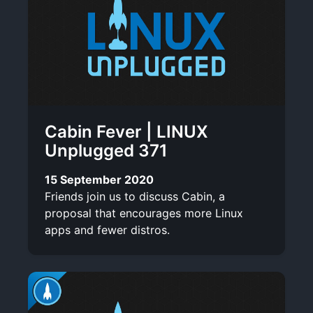
Cabin Fever | LINUX
Unplugged 371
15 September 2020
Friends join us to discuss Cabin, a
proposal that encourages more Linux
apps and fewer distros.