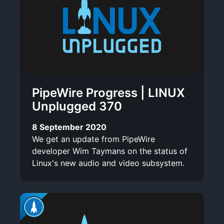
PipeWire Progress | LINUX
Unplugged 370
8 September 2020
We get an update from PipeWire
developer Wim Taymans on the status of
Linux's new audio and video subsystem.