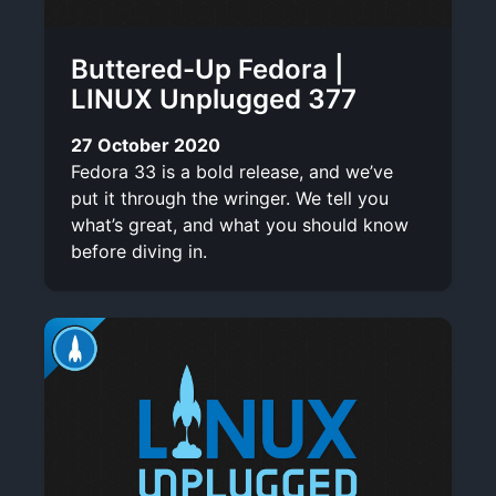
Buttered-Up Fedora |
LINUX Unplugged 377
27 October 2020
Fedora 33 is a bold release, and we’ve
put it through the wringer. We tell you
what’s great, and what you should know
before diving in.