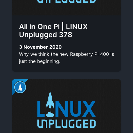
All in One Pi | LINUX
Unplugged 378
3 November 2020
Why we think the new Raspberry Pi 400 is
just the beginning.