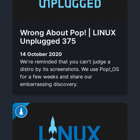
Wrong About Pop! | LINUX
Unplugged 375
14 October 2020
We're reminded that you can't judge a
distro by its screenshots. We use Pop!_OS
for a few weeks and share our
embarrassing discovery.