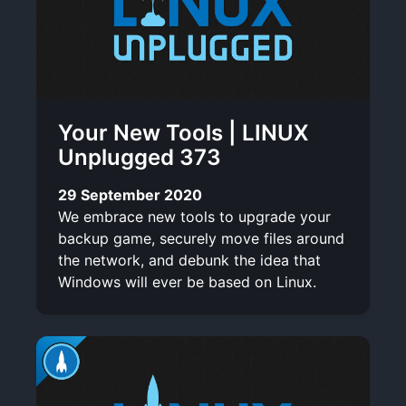
Your New Tools | LINUX
Unplugged 373
29 September 2020
We embrace new tools to upgrade your
backup game, securely move files around
the network, and debunk the idea that
Windows will ever be based on Linux.