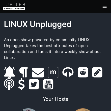
LINUX Unplugged
An open show powered by community LINUX
Unplugged takes the best attributes of open
collaboration and turns it into a weekly show about
Linux.
s
b
e
m
m
r
s
s
u
s
l
t
m
y
a
u
e
h
m
b
u
o
w
a
o
t
m
d
o
Your Hosts
a
s
p
g
i
i
u
r
b
d
w