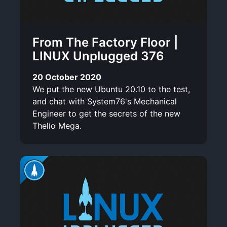
From The Factory Floor |
LINUX Unplugged 376
20 October 2020
We put the new Ubuntu 20.10 to the test,
and chat with System76's Mechanical
Engineer to get the secrets of the new
Thelio Mega.