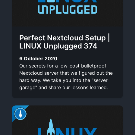
Perfect Nextcloud Setup |
LINUX Unplugged 374
6 October 2020
Our secrets for a low-cost bulletproof
Nextcloud server that we figured out the
hard way. We take you into the "server
garage" and share our lessons learned.