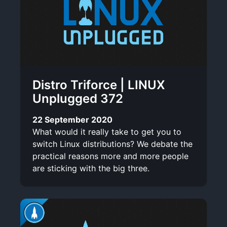
Distro Triforce | LINUX
Unplugged 372
22 September 2020
What would it really take to get you to
switch Linux distributions? We debate the
practical reasons more and more people
are sticking with the big three.