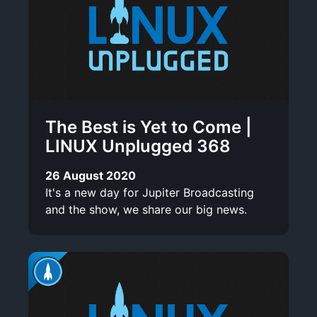
The Best is Yet to Come |
LINUX Unplugged 368
26 August 2020
It's a new day for Jupiter Broadcasting
and the show, we share our big news.