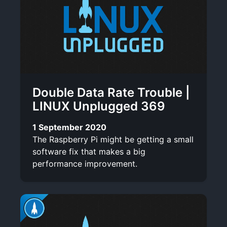
Double Data Rate Trouble |
LINUX Unplugged 369
1 September 2020
The Raspberry Pi might be getting a small
software fix that makes a big
performance improvement.