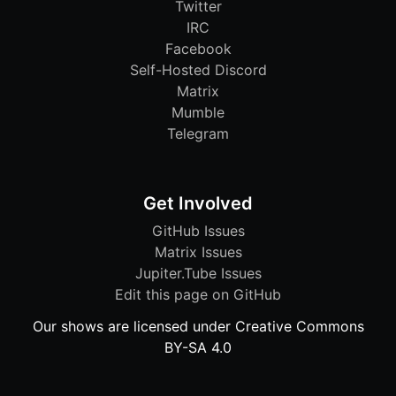
Twitter
IRC
Facebook
Self-Hosted Discord
Matrix
Mumble
Telegram
Get Involved
GitHub Issues
Matrix Issues
Jupiter.Tube Issues
Edit this page on GitHub
Our shows are licensed under Creative Commons
BY-SA 4.0